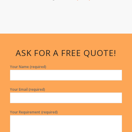
ASK FOR A FREE QUOTE!
Your Name (required)
Your Email (required)
Your Requirement (required)