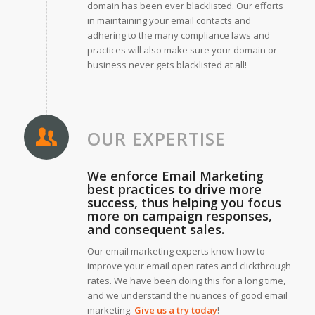
domain has been ever blacklisted. Our efforts
in maintaining your email contacts and
adhering to the many compliance laws and
practices will also make sure your domain or
business never gets blacklisted at all!
OUR EXPERTISE
We enforce Email Marketing
best practices to drive more
success, thus helping you focus
more on campaign responses,
and consequent sales.
Our email marketing experts know how to
improve your email open rates and clickthrough
rates. We have been doing this for a long time,
and we understand the nuances of good email
marketing.
Give us a try today
!