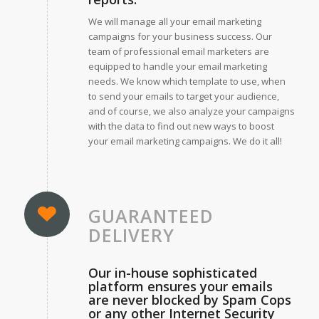
We will manage all your email marketing
campaigns for your business success. Our
team of professional email marketers are
equipped to handle your email marketing
needs. We know which template to use, when
to send your emails to target your audience,
and of course, we also analyze your campaigns
with the data to find out new ways to boost
your email marketing campaigns. We do it all!
GUARANTEED
DELIVERY
Our in-house sophisticated
platform ensures your emails
are never blocked by Spam Cops
or any other Internet Security