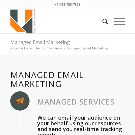
+1-786-753-7893
Managed Email Marketing
You are here:
Home
/
Services
/
Managed Email Marketing
MANAGED EMAIL
MARKETING
MANAGED SERVICES
We can email your audience on
your behalf using our resources
and send you real-time tracking
reports.