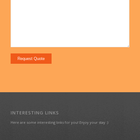
INTERESTING LINKS
Here are some interesting links for you! Enjoy your stay :)