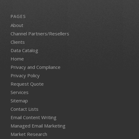
PAGES
About
Channel Partners/Resellers
Clients
Data Catalog
Home
Privacy and Compliance
Privacy Policy
Request Quote
Services
Sitemap
Contact Lists
Email Content Writing
Managed Email Marketing
Market Research