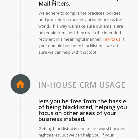
Mail Filters.
We adhere to compliance practices, policies
and procedures currently at work across the
world. This way we make sure our emails are
never blocked, and they reach the intended
recipient in a meaningful manner.
Talk to us
if
your domain has been blacklisted – we are
sure we can help with that too!
IN-HOUSE CRM USAGE
lets you be free from the hassle
of being blacklisted, helping you
focus on other areas of your
business instead.
Getting blacklisted is one of the worst business
nightmares. But we can help you, if your