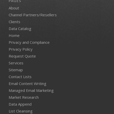
PAGES
About
Channel Partners/Resellers
Clients
Data Catalog
Home
Privacy and Compliance
Privacy Policy
Request Quote
Services
Sitemap
Contact Lists
Email Content Writing
Managed Email Marketing
Market Research
Data Append
List Cleansing