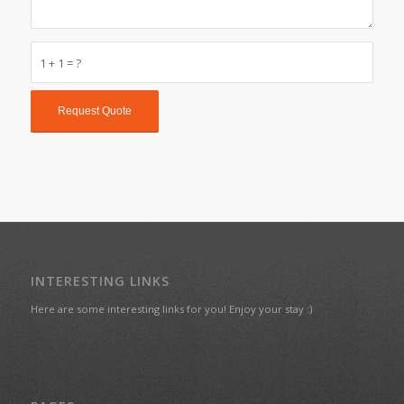
1 + 1 = ?
INTERESTING LINKS
Here are some interesting links for you! Enjoy your stay :)