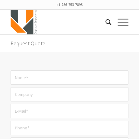
+1-786-753-7893
Request Quote