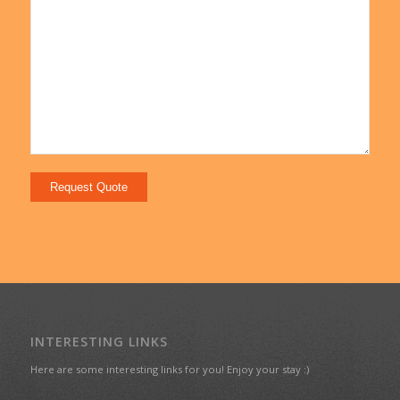
INTERESTING LINKS
Here are some interesting links for you! Enjoy your stay :)