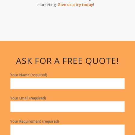
marketing.
Give us a try today
!
ASK FOR A FREE QUOTE!
Your Name (required)
Your Email (required)
Your Requirement (required)