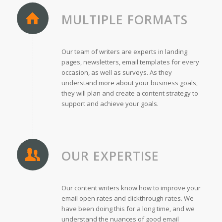
MULTIPLE FORMATS
Our team of writers are experts in landing
pages, newsletters, email templates for every
occasion, as well as surveys. As they
understand more about your business goals,
they will plan and create a content strategy to
support and achieve your goals.
OUR EXPERTISE
Our content writers know how to improve your
email open rates and clickthrough rates. We
have been doing this for a long time, and we
understand the nuances of good email