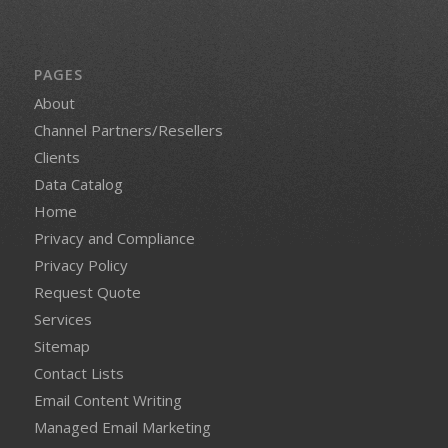
PAGES
About
Channel Partners/Resellers
Clients
Data Catalog
Home
Privacy and Compliance
Privacy Policy
Request Quote
Services
Sitemap
Contact Lists
Email Content Writing
Managed Email Marketing