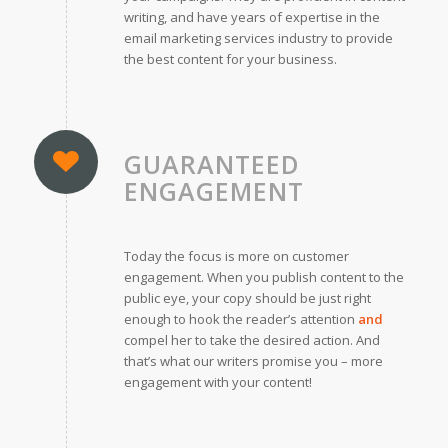
writing, and have years of expertise in the
email marketing services industry to provide
the best content for your business.
GUARANTEED
ENGAGEMENT
Today the focus is more on customer
engagement. When you publish content to the
public eye, your copy should be just right
enough to hook the reader’s attention
and
compel her to take the desired action. And
that’s what our writers promise you – more
engagement with your content!