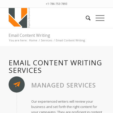
+1-786-753-7893
Email Content Writing
You are here:
Home
/
Services
/
Email Content Writing
EMAIL CONTENT WRITING
SERVICES
MANAGED SERVICES
Our experienced writers will review your
business and set forth the right content for
your campaigns. They are proficient in content